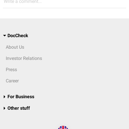
Write a comment...
DocCheck
About Us
Investor Relations
Press
Career
For Business
Other stuff