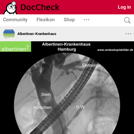
Log in
Community
Flexikon
Shop
Albertinen-Krankenhaus