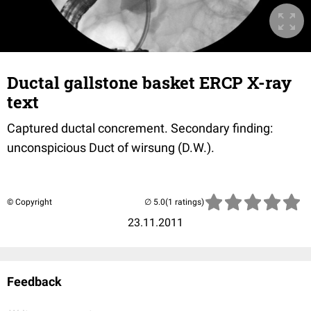
Ductal gallstone basket ERCP X-ray
text
Captured ductal concrement. Secondary finding:
unconspicious Duct of wirsung (D.W.).
© Copyright
(1 ratings)
23.11.2011
Feedback