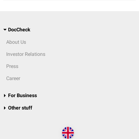
DocCheck
About Us
Investor Relations
Press
Career
For Business
Other stuff