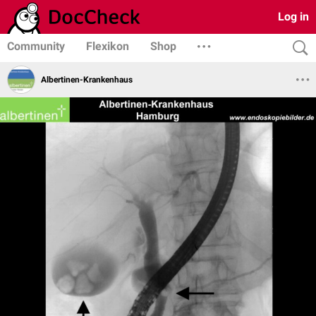
Log in
Community
Flexikon
Shop
Albertinen-Krankenhaus