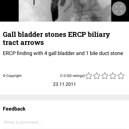
Gall bladder stones ERCP biliary
tract arrows
ERCP finding with 4 gall bladder and 1 bile duct stone
© Copyright
(0 ratings)
23.11.2011
Feedback
Write a comment...