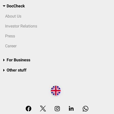
DocCheck
About Us
Investor Relations
Press
Career
For Business
Other stuff