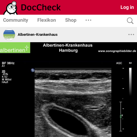
Log in
Community
Flexikon
Shop
Albertinen-Krankenhaus