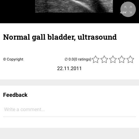
Normal gall bladder, ultrasound
© Copyright
(0 ratings)
22.11.2011
Feedback
Write a comment...