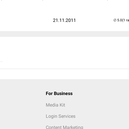
21.11.2011
(1 r
..
For Business
Media Kit
Login Services
Content Marketing