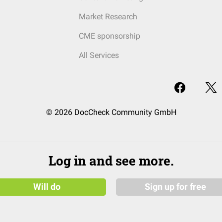
Market Research
CME sponsorship
All Services
© 2026 DocCheck Community GmbH
Log in and see more.
Will do
Sign up for free