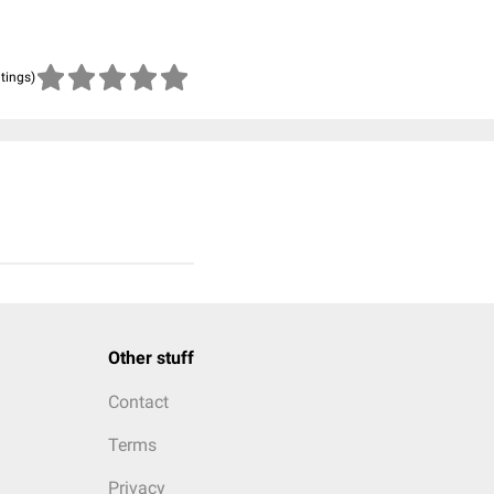
atings)
Other stuff
Contact
Terms
Privacy