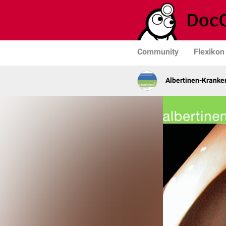
Community
Flexikon
Albertinen-Krank