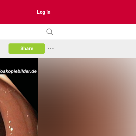
Log in
Share