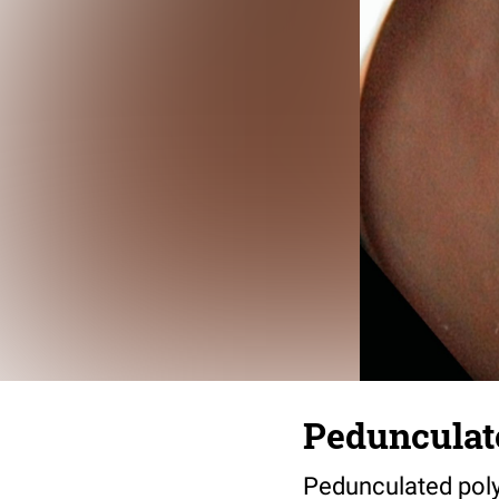
Pedunculat
Pedunculated poly