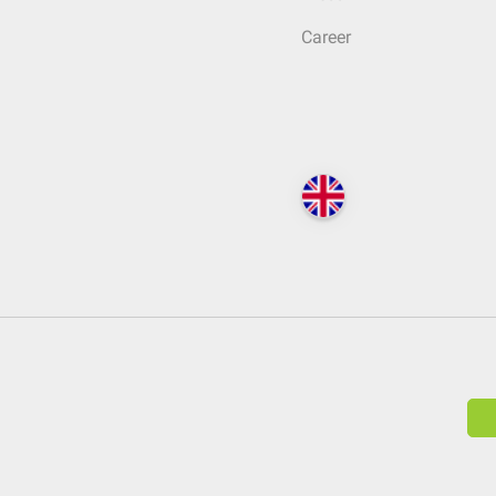
Career