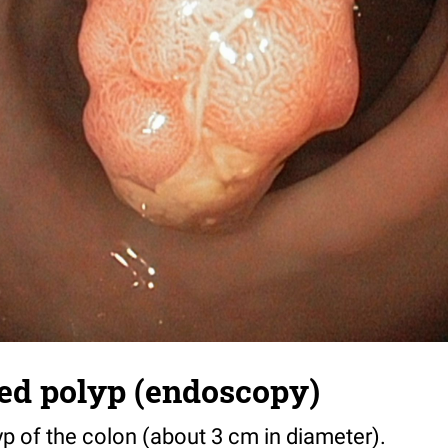
ed polyp (endoscopy)
p of the colon (about 3 cm in diameter).