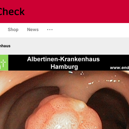
Shop
News
enhaus