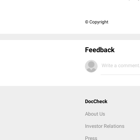
© Copyright
Feedback
Write a comment.
DocCheck
About Us
Investor Relations
Press