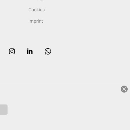
Cookies
Imprint