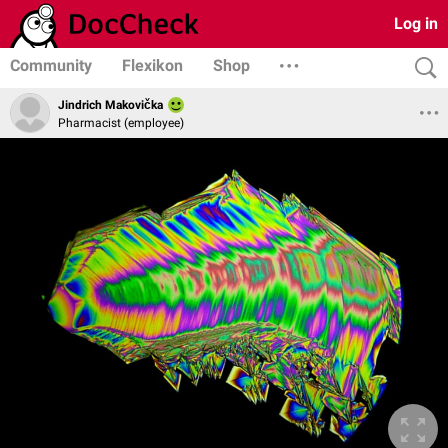
Log in
Community
Flexikon
Shop
Jindrich Makovička
Pharmacist (employee)