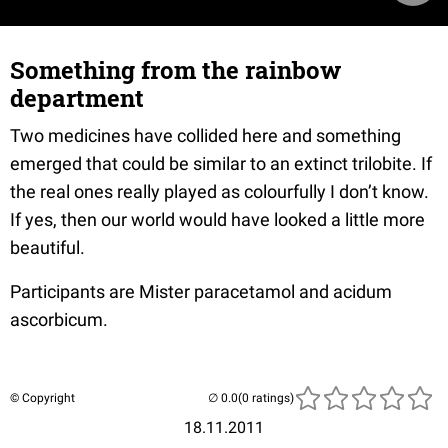
Something from the rainbow
department
Two medicines have collided here and something
emerged that could be similar to an extinct trilobite. If
the real ones really played as colourfully I don’t know.
If yes, then our world would have looked a little more
beautiful.
Participants are Mister paracetamol and acidum
ascorbicum.
© Copyright
(0 ratings)
18.11.2011