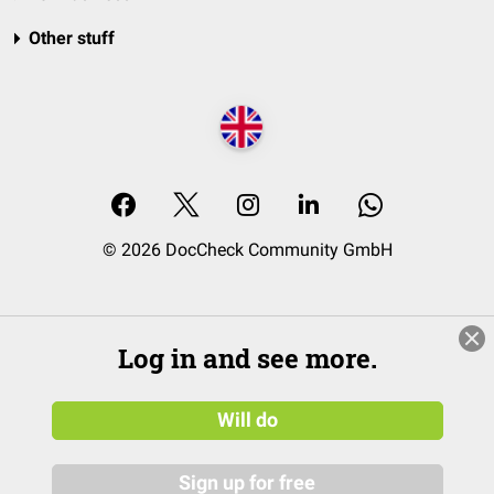
Other stuff
© 2026 DocCheck Community GmbH
Log in and see more.
Will do
Sign up for free