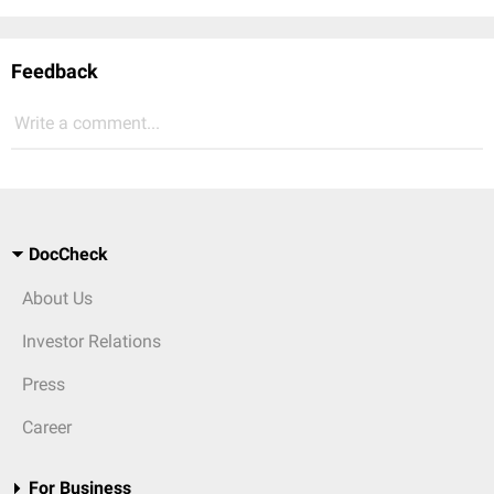
Feedback
Write a comment...
DocCheck
About Us
Investor Relations
Press
Career
For Business