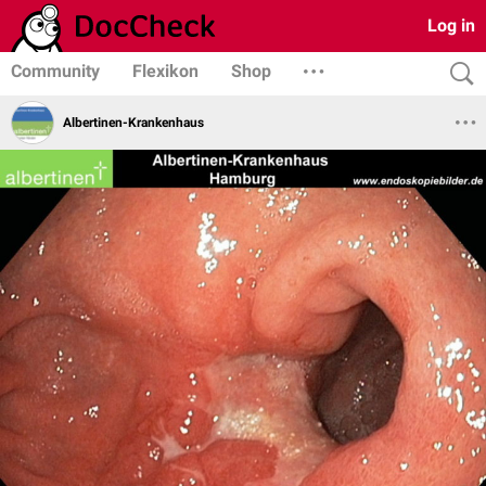
Log in
Community
Flexikon
Shop
Albertinen-Krankenhaus