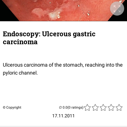
Endoscopy: Ulcerous gastric
carcinoma
Ulcerous carcinoma of the stomach, reaching into the
pyloric channel.
© Copyright
(0 ratings)
17.11.2011