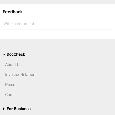
Feedback
Write a comment...
DocCheck
About Us
Investor Relations
Press
Career
For Business