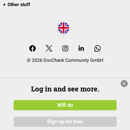
Other stuff
© 2026 DocCheck Community GmbH
Log in and see more.
Will do
Sign up for free