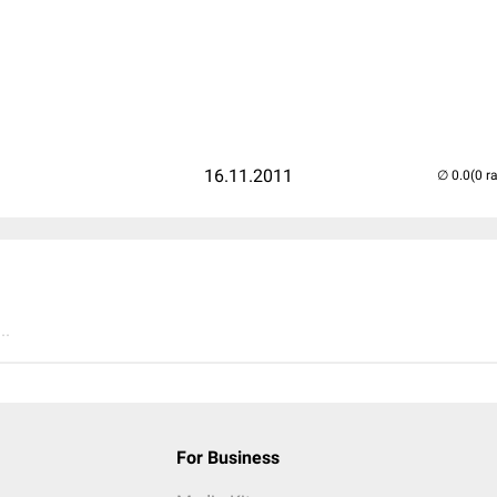
16.11.2011
(0 r
..
For Business