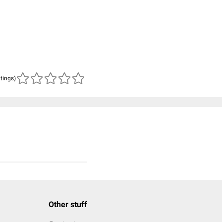
atings)
Other stuff