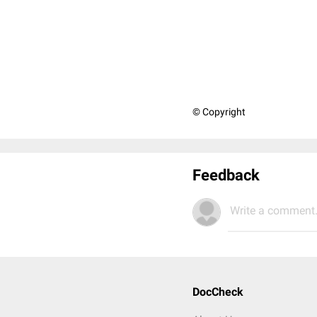
© Copyright
Feedback
Write a comment.
DocCheck