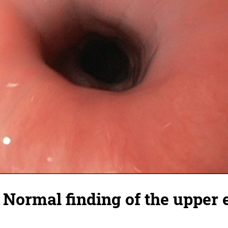
 Normal finding of the upper