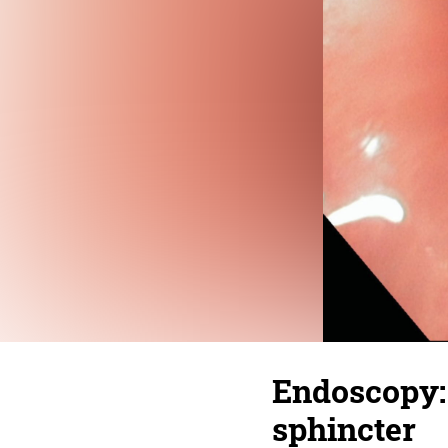
Endoscopy:
sphincter