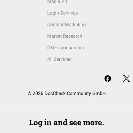
Media Kit
Login Services
Content Marketing
Market Research
CME sponsorship
All Services
© 2026 DocCheck Community GmbH
Log in and see more.