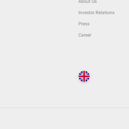
About Us
Investor Relations
Press
Career