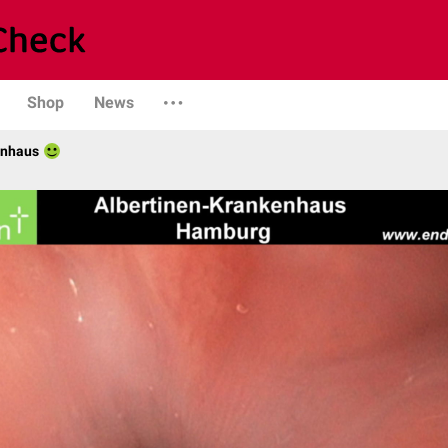
Shop
News
enhaus