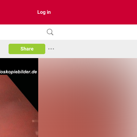
Log in
Share