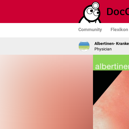
Community
Flexikon
Albertinen- Krank
Physician