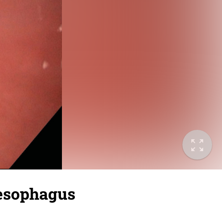
 esophagus