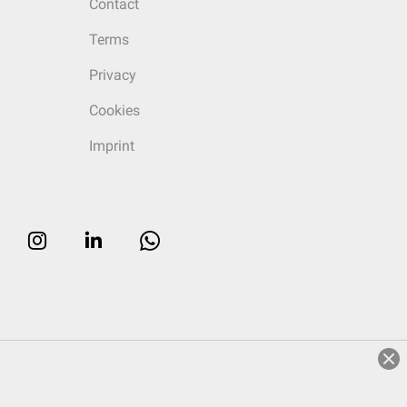
Contact
Terms
Privacy
Cookies
Imprint