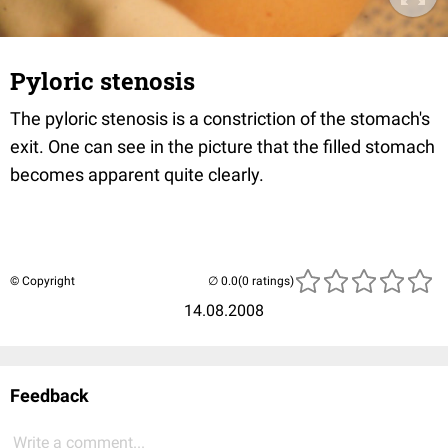
Pyloric stenosis
The pyloric stenosis is a constriction of the stomach's
exit. One can see in the picture that the filled stomach
becomes apparent quite clearly.
© Copyright
(0 ratings)
14.08.2008
Feedback
Write a comment...