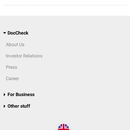
DocCheck
About Us
Investor Relations
Press
Career
For Business
Other stuff