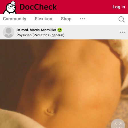
Log in
Community
Flexikon
Shop
Dr. med. Martin Achmüller
Physician (Pediatrics - general)