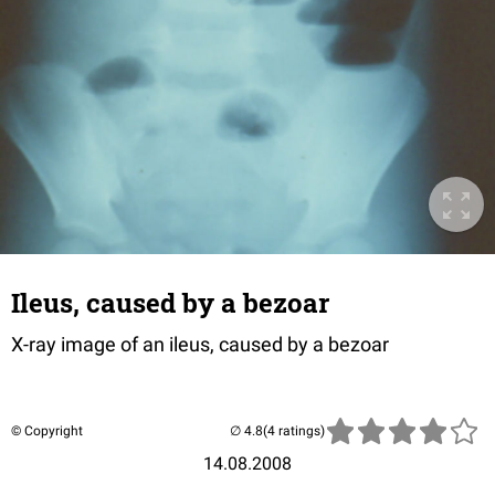
Ileus, caused by a bezoar
X-ray image of an ileus, caused by a bezoar
© Copyright
(4 ratings)
14.08.2008