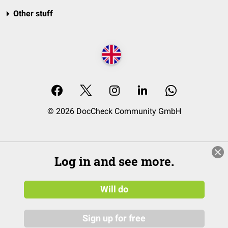
Other stuff
© 2026 DocCheck Community GmbH
Log in and see more.
Will do
Sign up for free