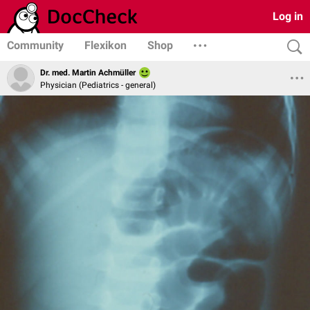
Log in
Community
Flexikon
Shop
Dr. med. Martin Achmüller
Physician (Pediatrics - general)