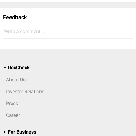
Feedback
Write a comment...
DocCheck
About Us
Investor Relations
Press
Career
For Business