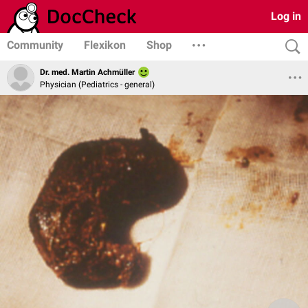
Log in
Community
Flexikon
Shop
Dr. med. Martin Achmüller
Physician (Pediatrics - general)