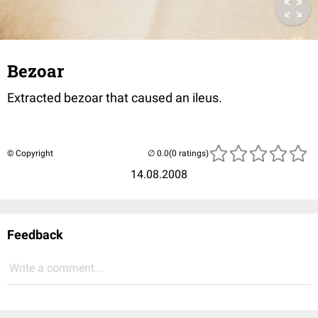
Bezoar
Extracted bezoar that caused an ileus.
© Copyright
(0 ratings)
14.08.2008
Feedback
Write a comment...