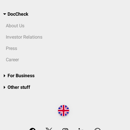
DocCheck
About Us
Investor Relations
Press
Career
For Business
Other stuff