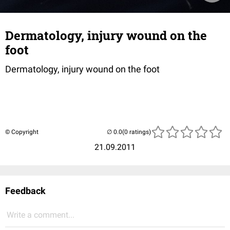
Dermatology, injury wound on the
foot
Dermatology, injury wound on the foot
© Copyright
(0 ratings)
21.09.2011
Feedback
Write a comment...