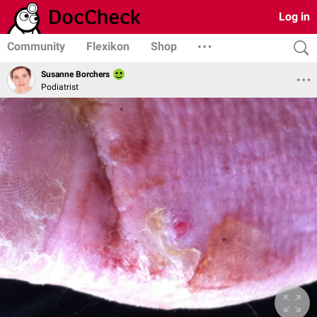
Log in
Community
Flexikon
Shop
Susanne Borchers
Podiatrist