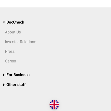
DocCheck
About Us
Investor Relations
Press
Career
For Business
Other stuff