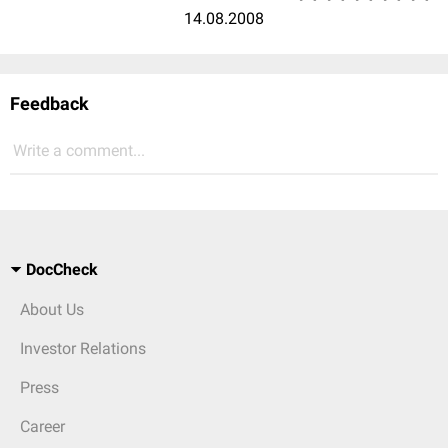
14.08.2008
Feedback
Write a comment...
DocCheck
About Us
Investor Relations
Press
Career