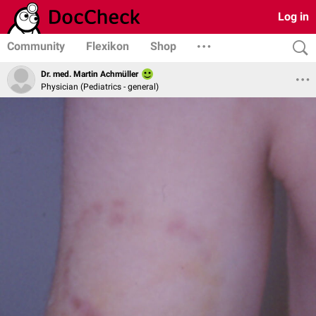
Log in
Community
Flexikon
Shop
Dr. med. Martin Achmüller
Physician (Pediatrics - general)