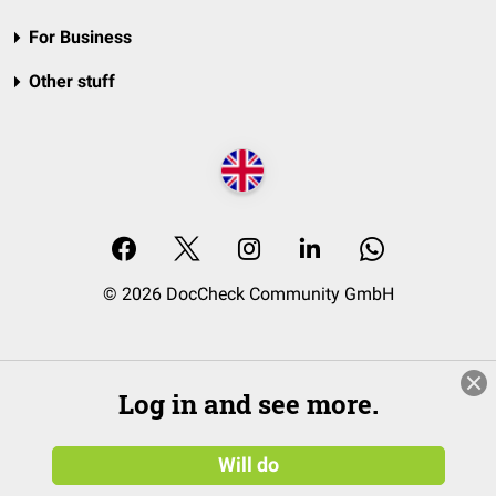
For Business
Other stuff
© 2026 DocCheck Community GmbH
Log in and see more.
Will do