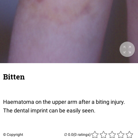
Bitten
Haematoma on the upper arm after a biting injury.
The dental imprint can be easily seen.
© Copyright
(0 ratings)