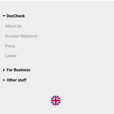
DocCheck
About Us
Investor Relations
Press
Career
For Business
Other stuff