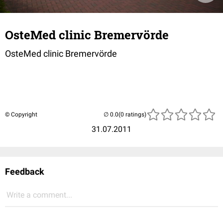
OsteMed clinic Bremervörde
OsteMed clinic Bremervörde
© Copyright
(0 ratings)
31.07.2011
Feedback
Write a comment...