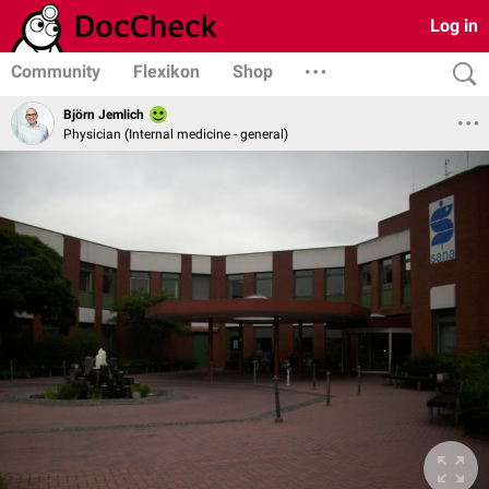
Log in
Community
Flexikon
Shop
Björn Jemlich
Physician (Internal medicine - general)