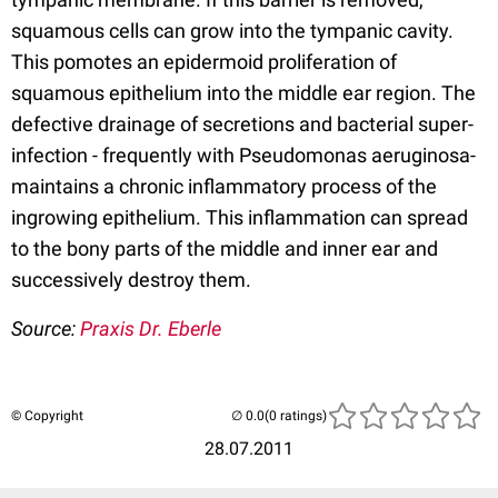
squamous cells can grow into the tympanic cavity.
This pomotes an epidermoid proliferation of
squamous epithelium into the middle ear region. The
defective drainage of secretions and bacterial super-
infection - frequently with Pseudomonas aeruginosa-
maintains a chronic inflammatory process of the
ingrowing epithelium. This inflammation can spread
to the bony parts of the middle and inner ear and
successively destroy them.
Source:
Praxis Dr. Eberle
© Copyright
(0 ratings)
28.07.2011