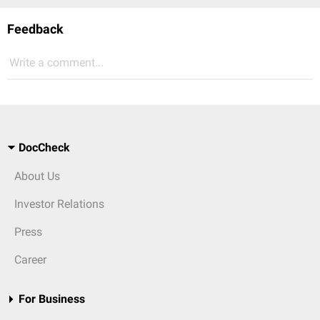
Feedback
Write a comment...
DocCheck
About Us
Investor Relations
Press
Career
For Business