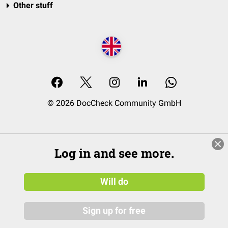
Other stuff
© 2026 DocCheck Community GmbH
Log in and see more.
Will do
Sign up for free