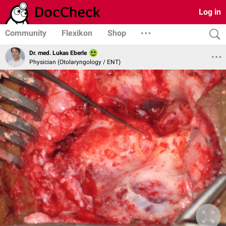
Log in
Community
Flexikon
Shop
Dr. med. Lukas Eberle
Physician (Otolaryngology / ENT)