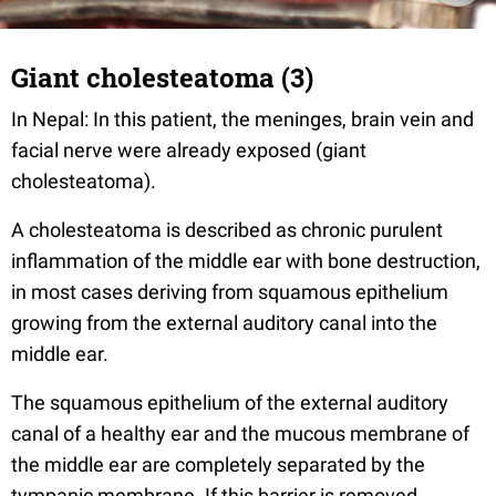
Giant cholesteatoma (3)
In Nepal: In this patient, the meninges, brain vein and
facial nerve were already exposed (giant
cholesteatoma).
A cholesteatoma is described as chronic purulent
inflammation of the middle ear
with bone destruction,
in most cases deriving from squamous epithelium
growing from the external auditory canal into the
middle ear.
The squamous epithelium of the external auditory
canal of a healthy ear and the mucous membrane of
the middle ear are completely separated by the
tympanic membrane. If this barrier is removed,