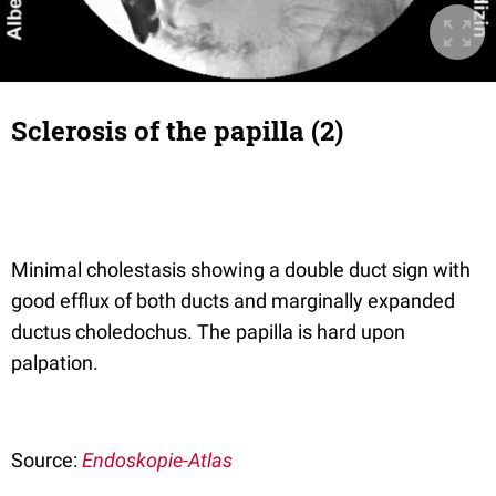
Sclerosis of the papilla (2)
Minimal cholestasis showing a double duct sign with
good efflux of both ducts and marginally expanded
ductus choledochus. The papilla is hard upon
palpation.
Source:
Endoskopie-Atlas