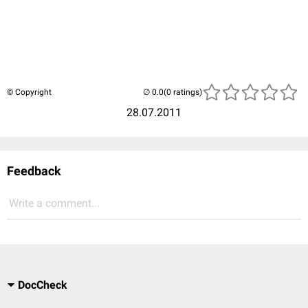
© Copyright
(0 ratings)
28.07.2011
Feedback
Write a comment...
DocCheck