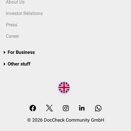
About Us
Investor Relations
Press
Career
For Business
Other stuff
© 2026 DocCheck Community GmbH