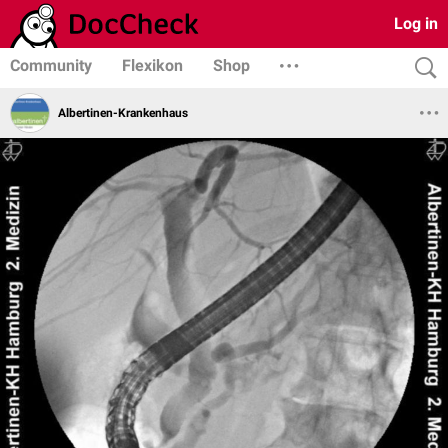
Log in
Community
Flexikon
Shop
Albertinen-Krankenhaus