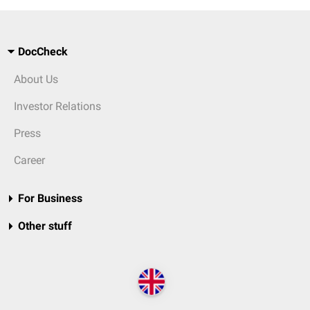
DocCheck
About Us
Investor Relations
Press
Career
For Business
Other stuff