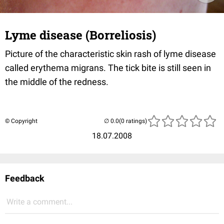
Lyme disease (Borreliosis)
Picture of the characteristic skin rash of lyme disease
called erythema migrans. The tick bite is still seen in
the middle of the redness.
© Copyright
(0 ratings)
18.07.2008
Feedback
Write a comment...