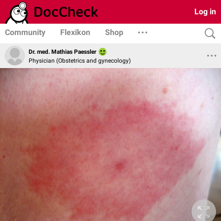
Log in
Community
Flexikon
Shop
Dr. med. Mathias Paessler
Physician (Obstetrics and gynecology)