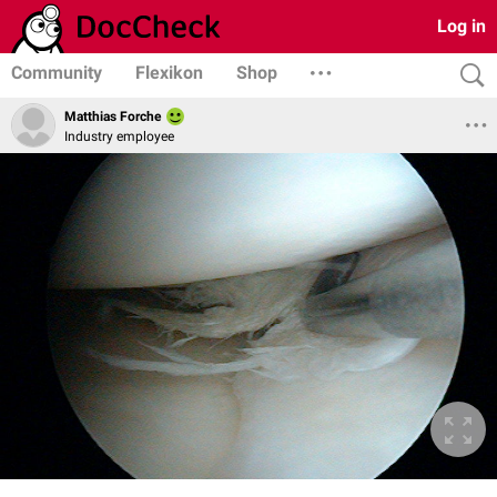
Log in
Community
Flexikon
Shop
Matthias Forche
Industry employee