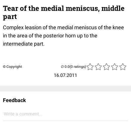
Tear of the medial meniscus, middle
part
Complex leasion of the medial meniscus of the knee
in the area of the posterior horn up to the
intermediate part.
© Copyright
(0 ratings)
16.07.2011
Feedback
Write a comment...