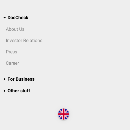
DocCheck
About Us
Investor Relations
Press
Career
For Business
Other stuff