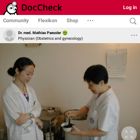
Log in
Community
Flexikon
Shop
Dr. med. Mathias Paessler
Physician (Obstetrics and gynecology)