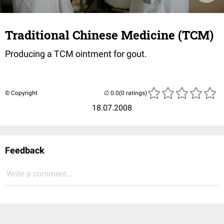
Traditional Chinese Medicine (TCM)
Producing a TCM ointment for gout.
© Copyright
(0 ratings)
18.07.2008
Feedback
Write a comment...