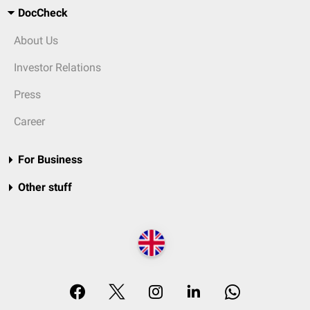
DocCheck
About Us
Investor Relations
Press
Career
For Business
Other stuff