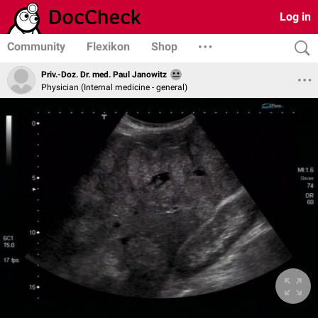
Log in
Community
Flexikon
Shop
Priv.-Doz. Dr. med. Paul Janowitz
Physician (Internal medicine - general)