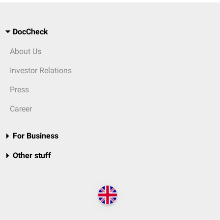
DocCheck
About Us
Investor Relations
Press
Career
For Business
Other stuff