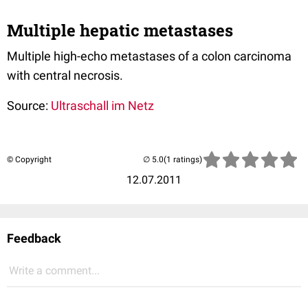
Multiple hepatic metastases
Multiple high-echo metastases of a colon carcinoma
with central necrosis.
Source:
Ultraschall im Netz
© Copyright
(1 ratings)
12.07.2011
Feedback
Write a comment...