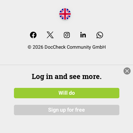
© 2026 DocCheck Community GmbH
Log in and see more.
Will do
Sign up for free