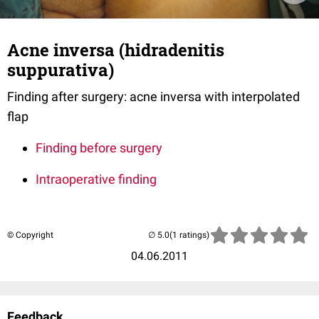
Acne inversa (hidradenitis
suppurativa)
Finding after surgery: acne inversa with interpolated
flap
Finding before surgery
Intraoperative finding
© Copyright
(1 ratings)
04.06.2011
Feedback