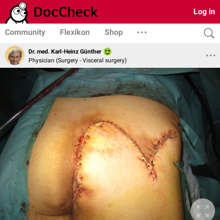
Log in
Community
Flexikon
Shop
Dr. med. Karl-Heinz Günther
Physician (Surgery - Visceral surgery)