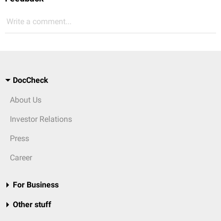
Write a comment...
DocCheck
About Us
Investor Relations
Press
Career
For Business
Other stuff