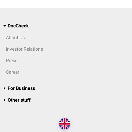
DocCheck
About Us
Investor Relations
Press
Career
For Business
Other stuff