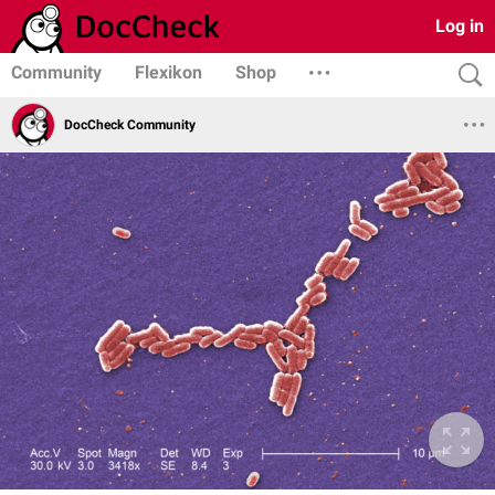
Log in
Community
Flexikon
Shop
DocCheck Community