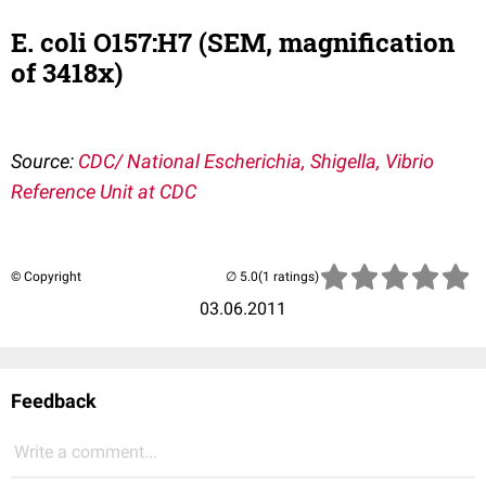
E. coli O157:H7 (SEM, magnification
of 3418x)
Source:
CDC/ National Escherichia, Shigella, Vibrio
Reference Unit at CDC
© Copyright
(1 ratings)
03.06.2011
Feedback
Write a comment...