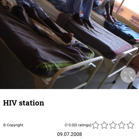
HIV station
© Copyright
(0 ratings)
09.07.2008