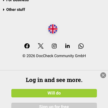
Other stuff
© 2026 DocCheck Community GmbH
Log in and see more.
Will do
Sign up for free