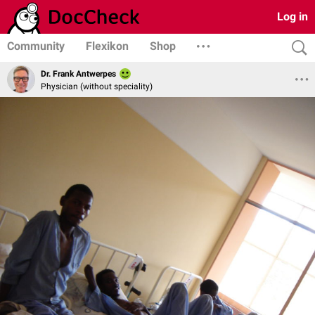
Log in
Community
Flexikon
Shop
Dr. Frank Antwerpes
Physician (without speciality)