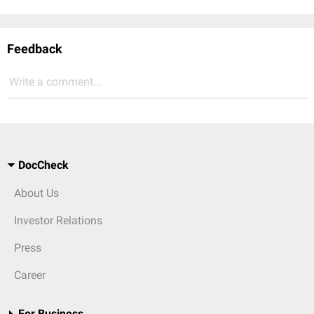
Feedback
Write a comment...
DocCheck
About Us
Investor Relations
Press
Career
For Business