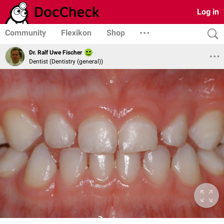
Log in
Community
Flexikon
Shop
Dr. Ralf Uwe Fischer
Dentist (Dentistry (general))