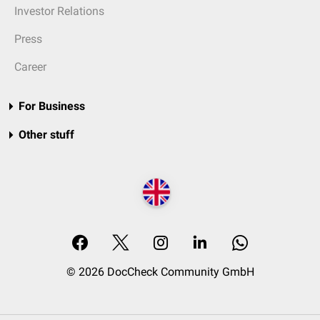
Investor Relations
Press
Career
For Business
Other stuff
© 2026 DocCheck Community GmbH