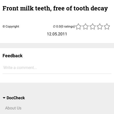
Front milk teeth, free of tooth decay
© Copyright
(0 ratings)
12.05.2011
Feedback
Write a comment...
DocCheck
About Us