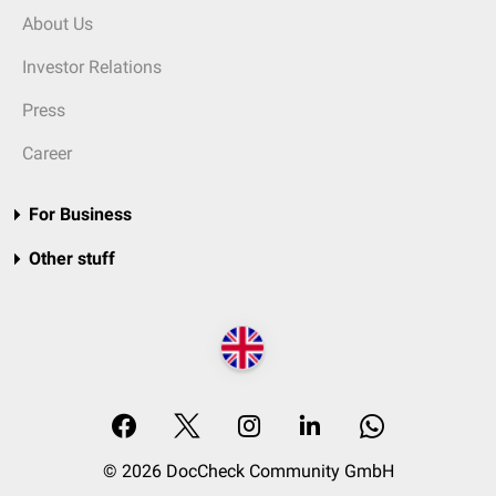
About Us
Investor Relations
Press
Career
For Business
Other stuff
© 2026 DocCheck Community GmbH