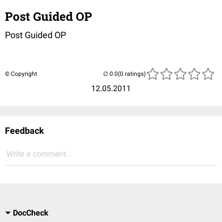
Post Guided OP
Post Guided OP
© Copyright
(0 ratings)
12.05.2011
Feedback
Write a comment...
DocCheck