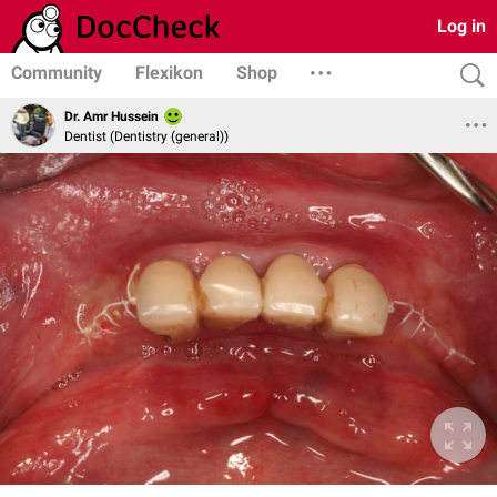
Log in
Community
Flexikon
Shop
Dr. Amr Hussein
Dentist (Dentistry (general))