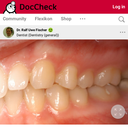
Log in
Community
Flexikon
Shop
Dr. Ralf Uwe Fischer
Dentist (Dentistry (general))