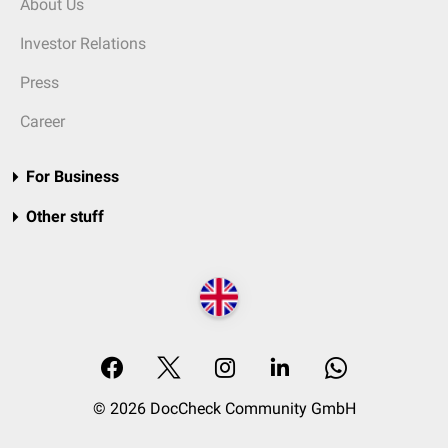
About Us
Investor Relations
Press
Career
For Business
Other stuff
© 2026 DocCheck Community GmbH