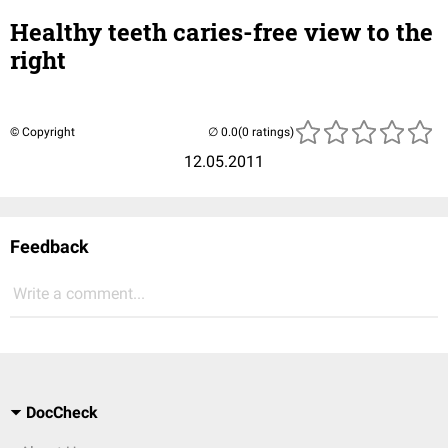
Healthy teeth caries-free view to the
right
© Copyright
(0 ratings)
12.05.2011
Feedback
Write a comment...
DocCheck