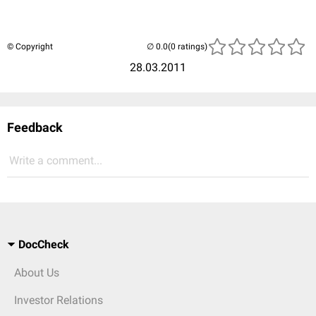
© Copyright
(0 ratings)
28.03.2011
Feedback
Write a comment...
DocCheck
About Us
Investor Relations