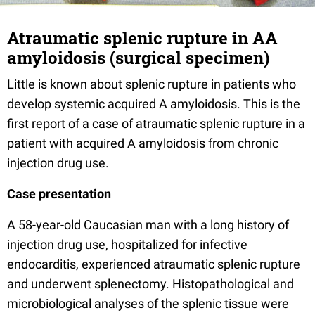
Atraumatic splenic rupture in AA
amyloidosis (surgical specimen)
Little is known about splenic rupture in patients who
develop systemic acquired A amyloidosis. This is the
first report of a case of atraumatic splenic rupture in a
patient with acquired A amyloidosis from chronic
injection drug use.
Case presentation
A 58-year-old Caucasian man with a long history of
injection drug use, hospitalized for infective
endocarditis, experienced atraumatic splenic rupture
and underwent splenectomy. Histopathological and
microbiological analyses of the splenic tissue were