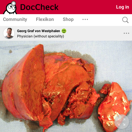
Log in
Community
Flexikon
Shop
Georg Graf von Westphalen
Physician (without speciality)