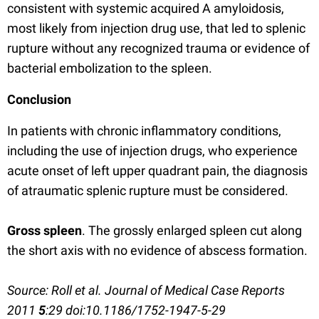
consistent with systemic acquired A amyloidosis,
most likely from injection drug use, that led to splenic
rupture without any recognized trauma or evidence of
bacterial embolization to the spleen.
Conclusion
In patients with chronic inflammatory conditions,
including the use of injection drugs, who experience
acute onset of left upper quadrant pain, the diagnosis
of atraumatic splenic rupture must be considered.
Gross spleen
. The grossly enlarged spleen cut along
the short axis with no evidence of abscess formation.
Source: Roll et al. Journal of Medical Case Reports
2011
5
:29 doi:10.1186/1752-1947-5-29