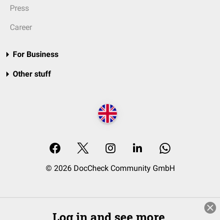
Press
Career
For Business
Other stuff
© 2026 DocCheck Community GmbH
Log in and see more.