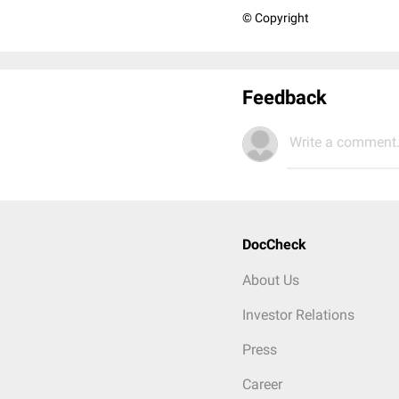
© Copyright
Feedback
Write a comment.
DocCheck
About Us
Investor Relations
Press
Career