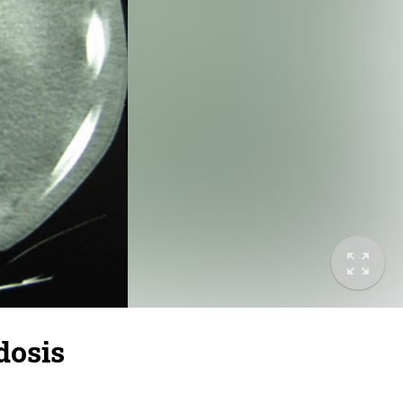
dosis