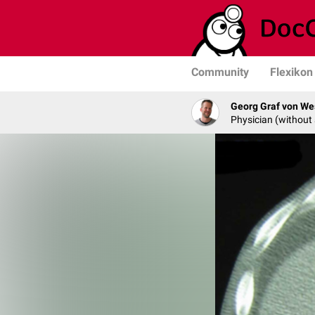
Community
Flexikon
Georg Graf von We
Physician (without 