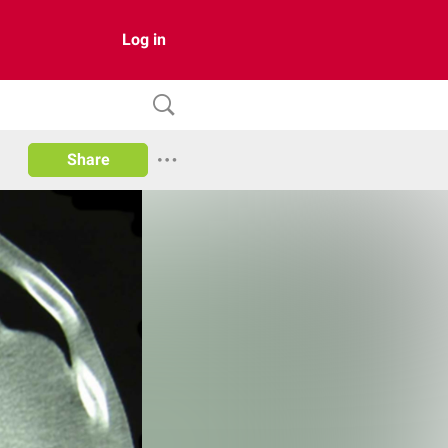
Log in
Share