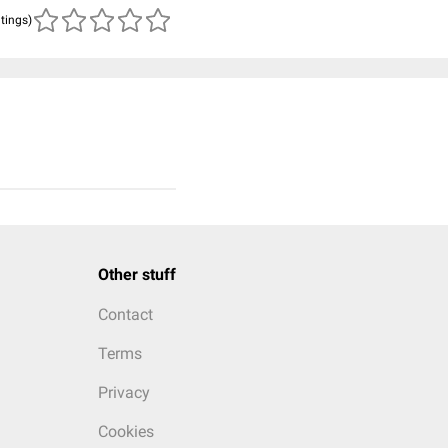
atings)
Other stuff
Contact
Terms
Privacy
Cookies