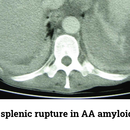
splenic rupture in AA amyloi