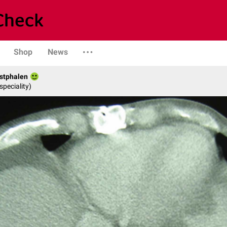
Shop
News
stphalen
speciality)