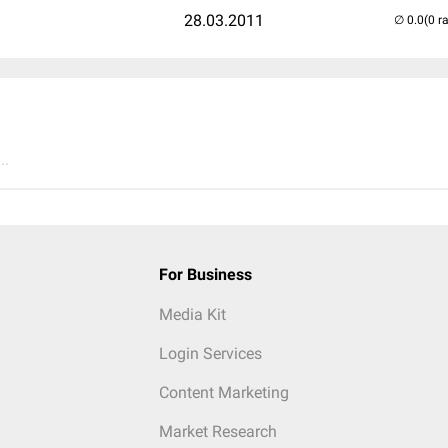
28.03.2011
(0 r
..
For Business
Media Kit
Login Services
Content Marketing
Market Research