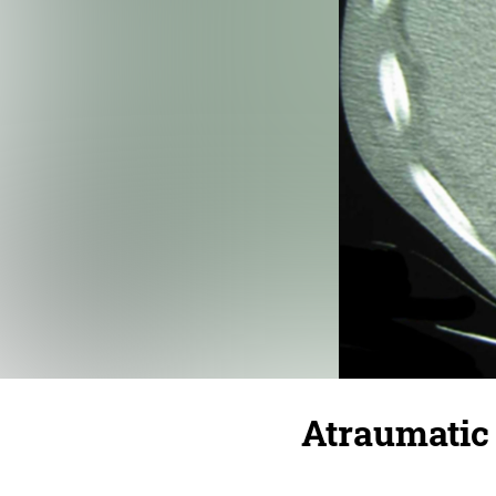
Atraumatic 