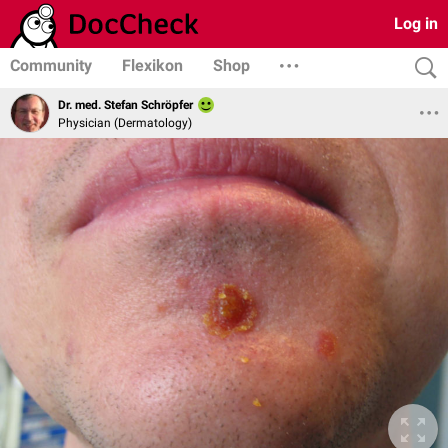
Log in
Community
Flexikon
Shop
Dr. med. Stefan Schröpfer
Physician (Dermatology)