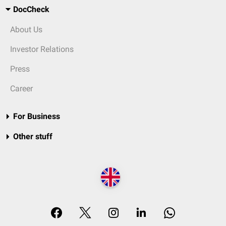
DocCheck
About Us
Investor Relations
Press
Career
For Business
Other stuff