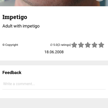
Impetigo
Adult with impetigo
© Copyright
(2 ratings)
18.06.2008
Feedback
Write a comment...