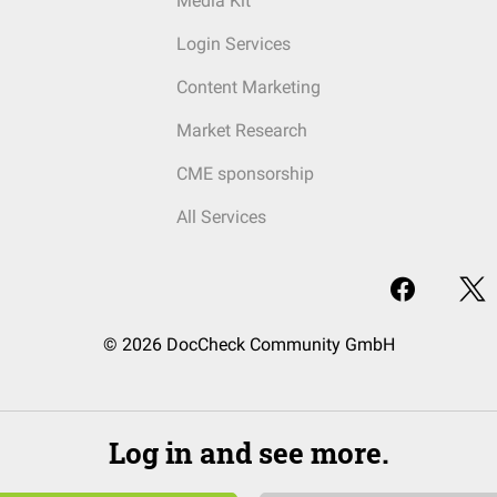
Media Kit
Login Services
Content Marketing
Market Research
CME sponsorship
All Services
© 2026 DocCheck Community GmbH
Log in and see more.