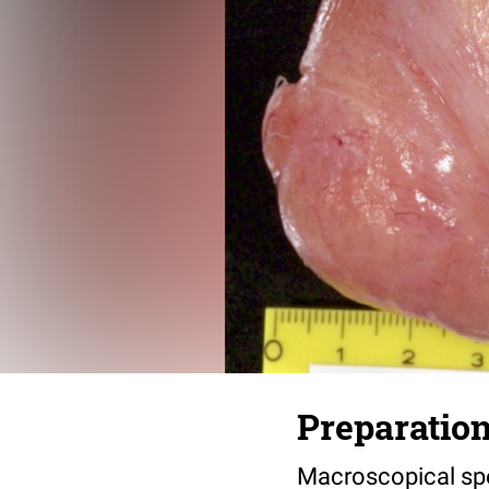
Preparation
Macroscopical spe