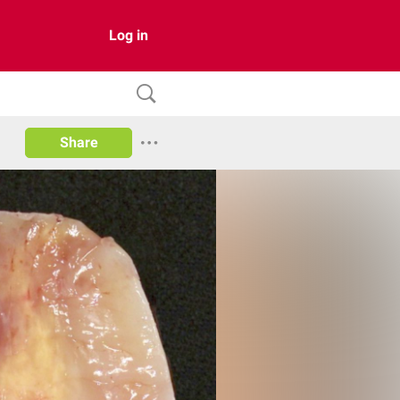
Log in
Share