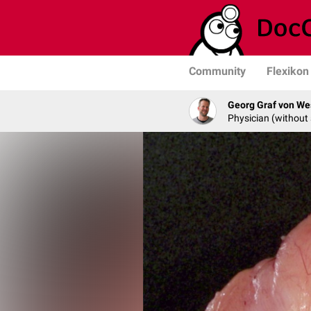
Community
Flexikon
Georg Graf von We
Physician (without 