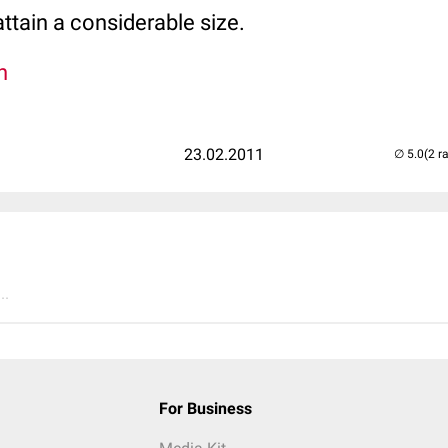
ttain a considerable size.
n
23.02.2011
(2 r
..
For Business