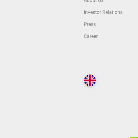
About Us
Investor Relations
Press
Career