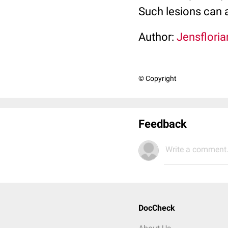
Such lesions can a
Author:
Jensfloria
© Copyright
Feedback
Write a comment.
DocCheck