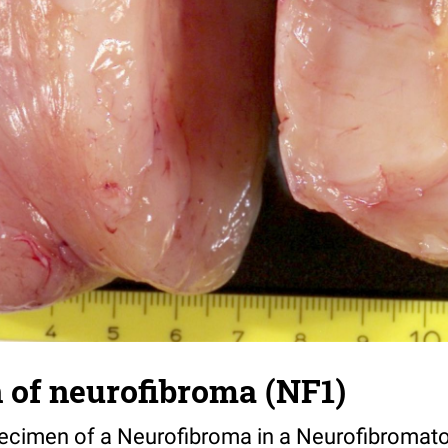
 of neurofibroma (NF1)
cimen of a Neurofibroma in a Neurofibromatosi