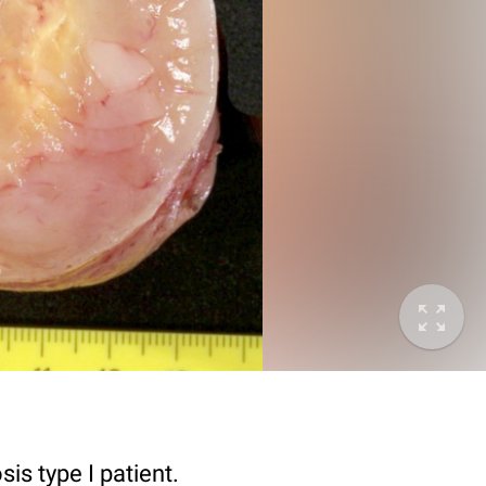
s type I patient.