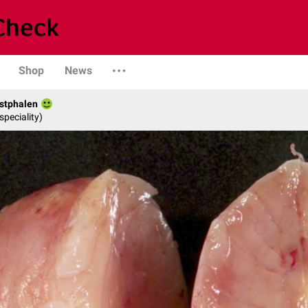
Shop
News
stphalen
speciality)