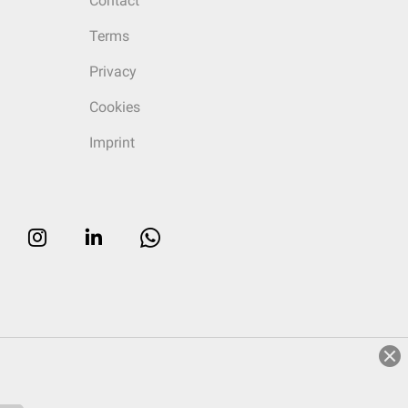
Contact
Terms
Privacy
Cookies
Imprint