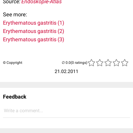
Source:
Endoskopie-Atlas
See more:
Erythematous gastritis (1)
Erythematous gastritis (2)
Erythematous gastritis (3)
© Copyright
(0 ratings)
21.02.2011
Feedback
Write a comment...