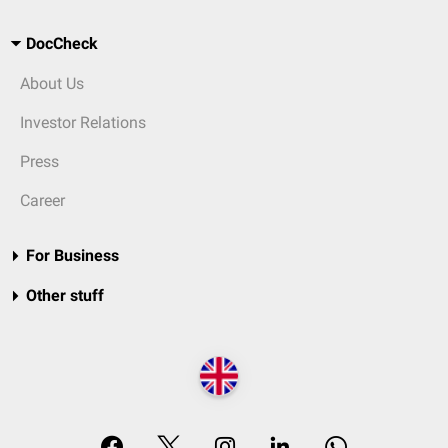
DocCheck
About Us
Investor Relations
Press
Career
For Business
Other stuff