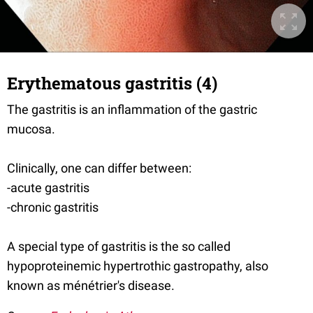
Erythematous gastritis (4)
The gastritis is an inflammation of the gastric
mucosa.
Clinically, one can differ between:
-acute gastritis
-chronic gastritis
A special type of gastritis is the so called
hypoproteinemic hypertrothic gastropathy, also
known as ménétrier's disease.