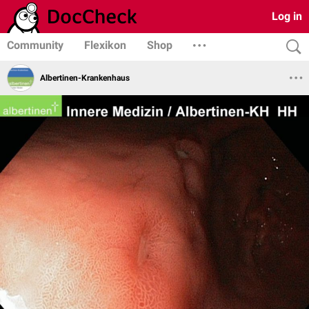
Log in
Community
Flexikon
Shop
Albertinen-Krankenhaus