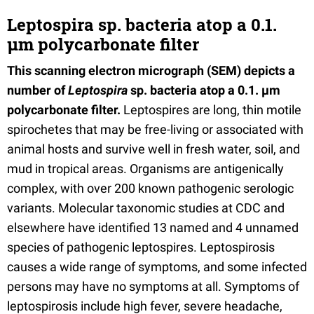
Leptospira sp. bacteria atop a 0.1.
µm polycarbonate filter
This scanning electron micrograph (SEM) depicts a
number of
Leptospira
sp. bacteria atop a 0.1. µm
polycarbonate filter.
Leptospires are long, thin motile
spirochetes that may be free-living or associated with
animal hosts and survive well in fresh water, soil, and
mud in tropical areas. Organisms are antigenically
complex, with over 200 known pathogenic serologic
variants. Molecular taxonomic studies at CDC and
elsewhere have identified 13 named and 4 unnamed
species of pathogenic leptospires. Leptospirosis
causes a wide range of symptoms, and some infected
persons may have no symptoms at all. Symptoms of
leptospirosis include high fever, severe headache,