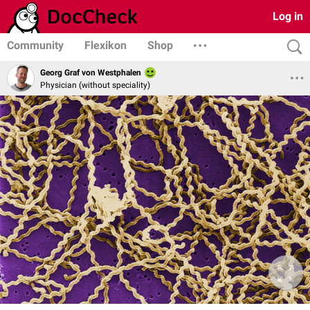
Log in
Community
Flexikon
Shop
Georg Graf von Westphalen
Physician (without speciality)