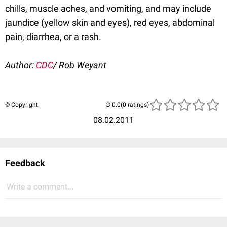
chills, muscle aches, and vomiting, and may include
jaundice (yellow skin and eyes), red eyes, abdominal
pain, diarrhea, or a rash.
Author:
CDC
/ Rob Weyant
© Copyright
(0 ratings)
08.02.2011
Feedback
Write a comment...