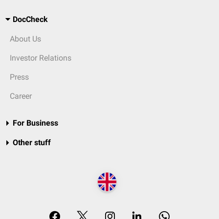
DocCheck
About Us
Investor Relations
Press
Career
For Business
Other stuff