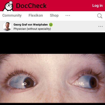
Log in
Community
Flexikon
Shop
Georg Graf von Westphalen
Physician (without speciality)