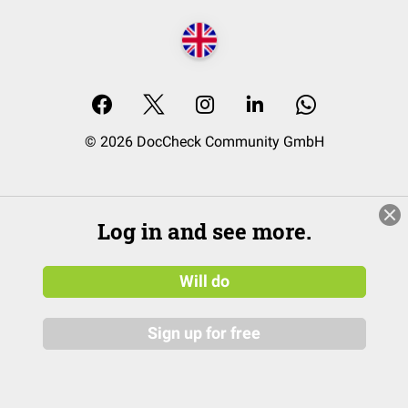
© 2026 DocCheck Community GmbH
Log in and see more.
Will do
Sign up for free