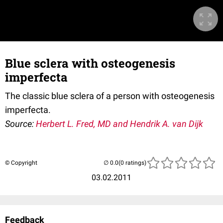
Blue sclera with osteogenesis
imperfecta
The classic blue sclera of a person with osteogenesis
imperfecta.
Source:
Herbert L. Fred, MD and Hendrik A. van Dijk
© Copyright
(0 ratings)
03.02.2011
Feedback