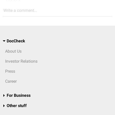
Write a comment...
DocCheck
About Us
Investor Relations
Press
Career
For Business
Other stuff