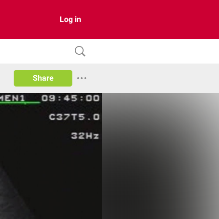
Log in
Share