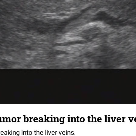
mor breaking into the liver v
aking into the liver veins.