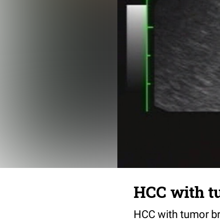
HCC with tu
HCC with tumor bre