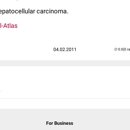
hepatocellular carcinoma.
l-Atlas
04.02.2011
(0 r
..
For Business