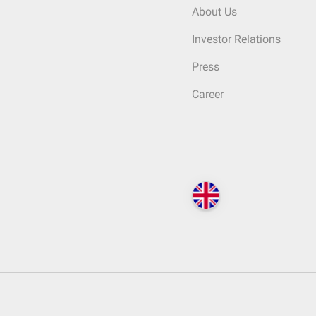
About Us
Investor Relations
Press
Career