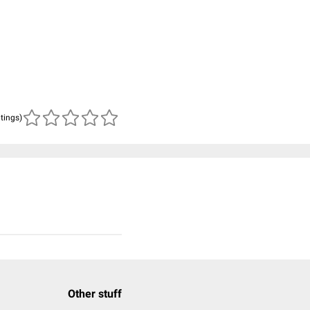
atings)
Other stuff