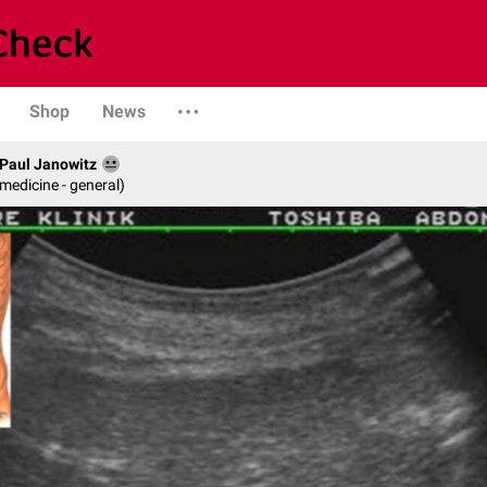
Shop
News
. Paul Janowitz
 medicine - general)