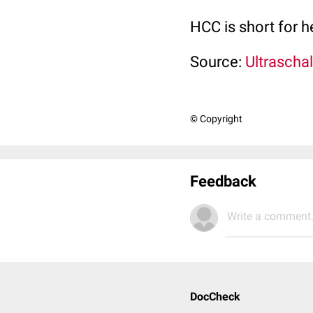
HCC is short for 
Source:
Ultraschal
© Copyright
Feedback
Write a comment.
DocCheck