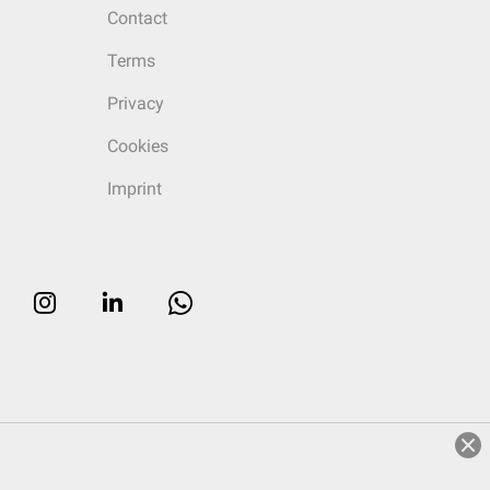
Contact
Terms
Privacy
Cookies
Imprint