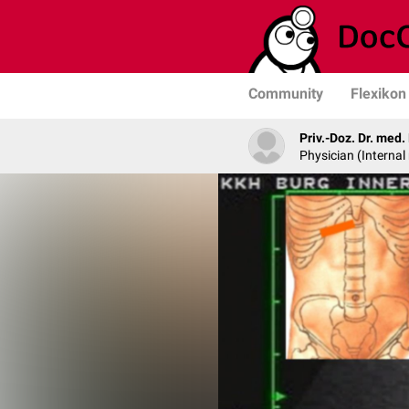
Community
Flexikon
Priv.-Doz. Dr. med
Physician (Internal