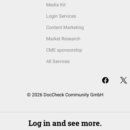
Media Kit
Login Services
Content Marketing
Market Research
CME sponsorship
All Services
© 2026 DocCheck Community GmbH
Log in and see more.