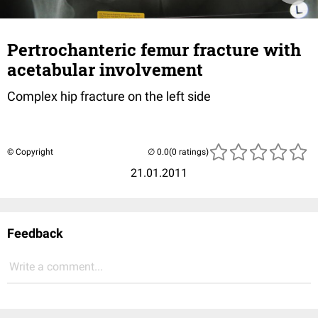
Pertrochanteric femur fracture with
acetabular involvement
Complex hip fracture on the left side
© Copyright
(0 ratings)
21.01.2011
Feedback
Write a comment...