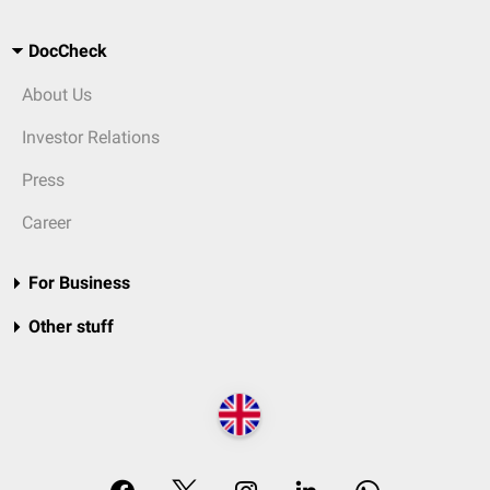
DocCheck
About Us
Investor Relations
Press
Career
For Business
Other stuff