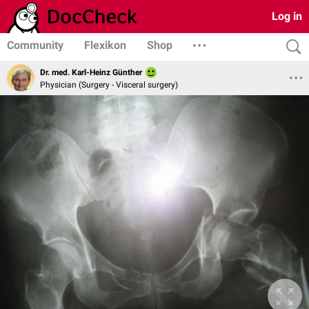
Log in
Community
Flexikon
Shop
Dr. med. Karl-Heinz Günther
Physician (Surgery - Visceral surgery)