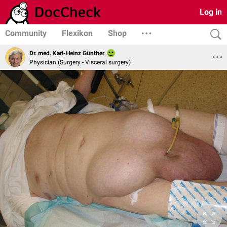
Log in
Community
Flexikon
Shop
Dr. med. Karl-Heinz Günther
Physician (Surgery - Visceral surgery)