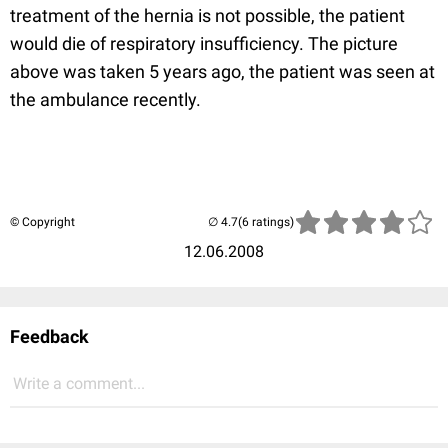
treatment of the hernia is not possible, the patient
would die of respiratory insufficiency. The picture
above was taken 5 years ago, the patient was seen at
the ambulance recently.
© Copyright
(6 ratings)
12.06.2008
Feedback
Write a comment...