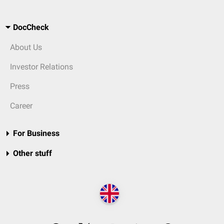
DocCheck
About Us
Investor Relations
Press
Career
For Business
Other stuff