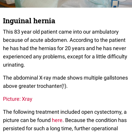
Inguinal hernia
This 83 year old patient came into our ambulatory
because of acute abdomen. According to the patient
he has had the hernias for 20 years and he has never
experienced any problems, except for a little difficulty
urinating.
The abdominal X-ray made shows multiple gallstones
above greater trochanter(!).
Picture: Xray
The following treatment included open cystectomy, a
picture can be found
here
. Because the condition has
persisted for such a long time, further operational