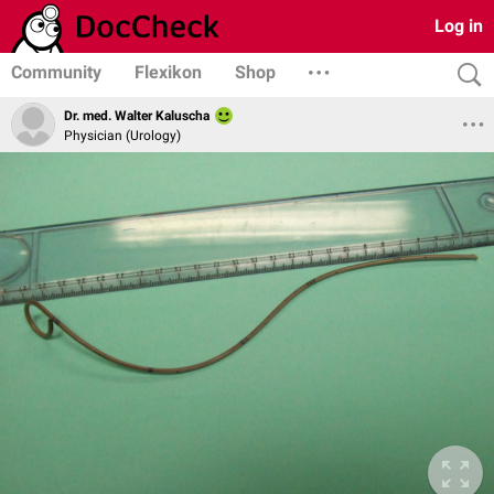
Log in
Community
Flexikon
Shop
Dr. med. Walter Kaluscha
Physician (Urology)