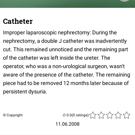
Catheter
Improper laparoscopic nephrectomy: During the
nephrectomy, a double J catheter was inadvertently
cut. This remained unnoticed and the remaining part
of the catheter was left inside the ureter. The
operator, who was a non-urological surgeon, wasn't
aware of the presence of the catheter. The remaining
piece had to be removed 12 months later because of
persistent dysuria.
© Copyright
(0 ratings)
11.06.2008