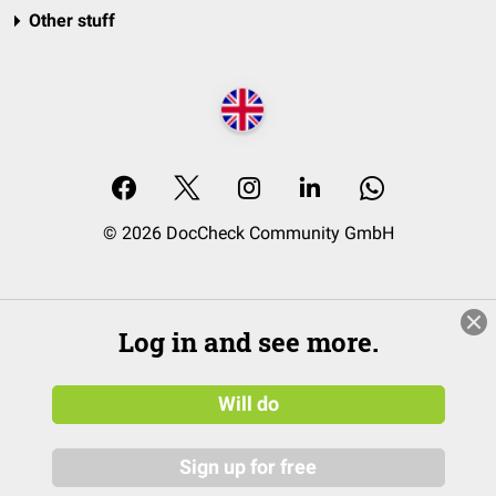
Other stuff
© 2026 DocCheck Community GmbH
Log in and see more.
Will do
Sign up for free