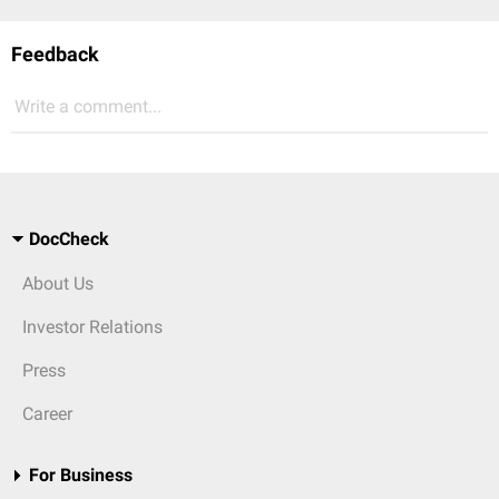
Feedback
Write a comment...
DocCheck
About Us
Investor Relations
Press
Career
For Business