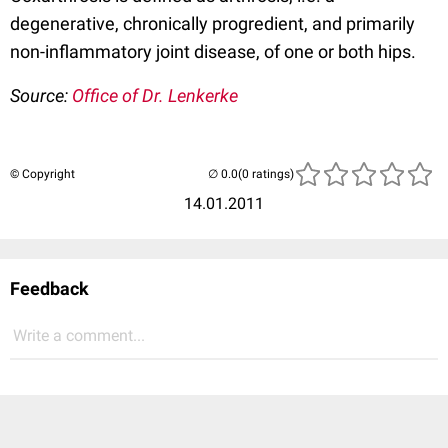
degenerative, chronically progredient, and primarily
non-inflammatory joint disease, of one or both hips.
Source:
Office of Dr. Lenkerke
© Copyright
(0 ratings)
14.01.2011
Feedback
Write a comment...