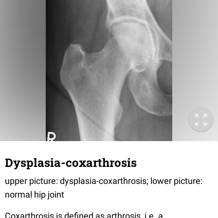
Dysplasia-coxarthrosis
upper picture: dysplasia-coxarthrosis; lower picture:
normal hip joint
Coxarthrosis is defined as arthrosis, i.e. a