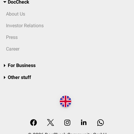
DocCheck
About Us
Investor Relations
Press
Career
For Business
Other stuff