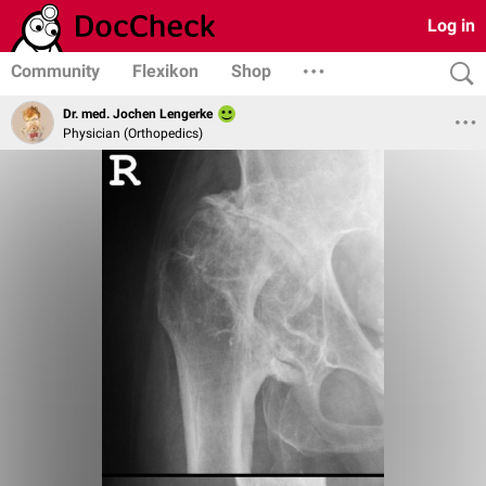
Log in
Community
Flexikon
Shop
Dr. med. Jochen Lengerke
Physician (Orthopedics)