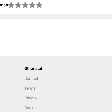
atings)
Other stuff
Contact
Terms
Privacy
Cookies