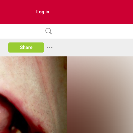
Log in
Share