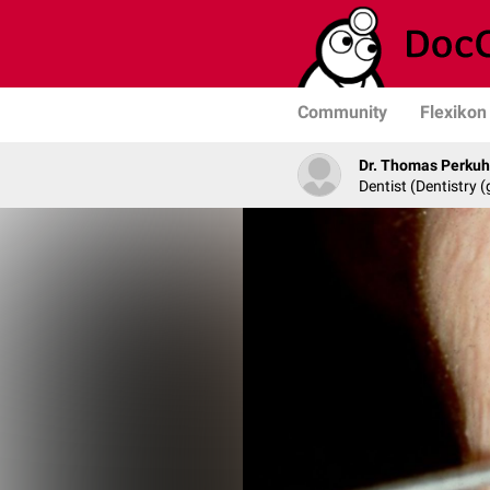
Community
Flexikon
Dr. Thomas Perku
Dentist (Dentistry (