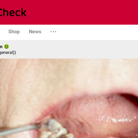
Shop
News
hn
general))