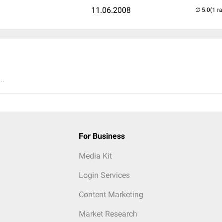
11.06.2008
(1 r
..
For Business
Media Kit
Login Services
Content Marketing
Market Research