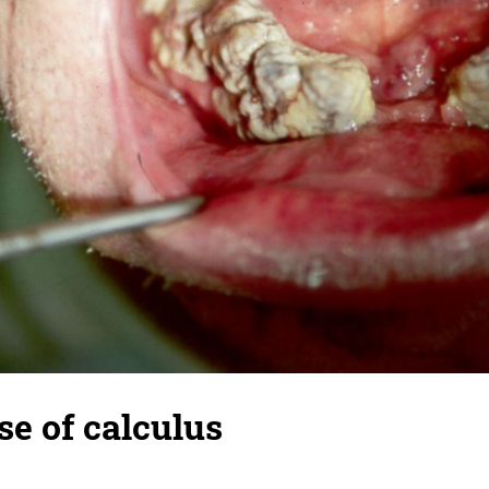
e of calculus