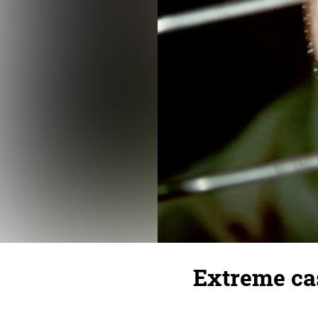
Extreme cas