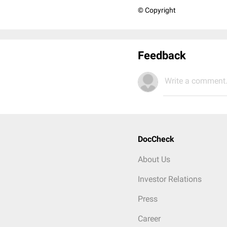
© Copyright
Feedback
Write a comment.
DocCheck
About Us
Investor Relations
Press
Career