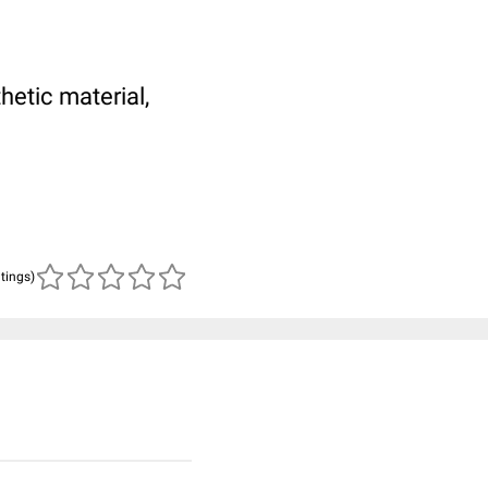
hetic material,
atings)