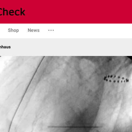
Shop
News
enhaus