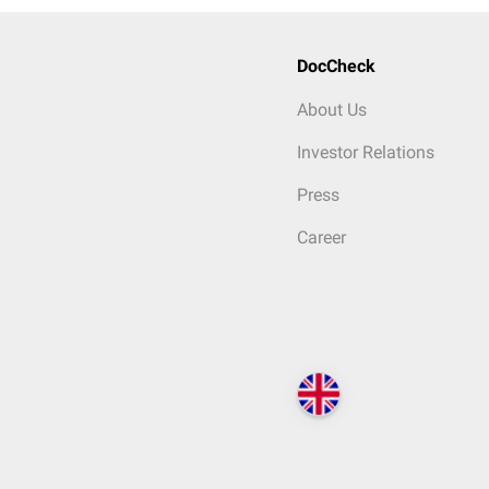
DocCheck
About Us
Investor Relations
Press
Career