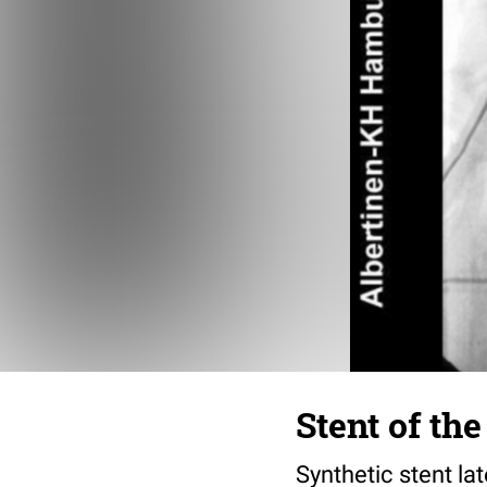
Stent of th
Synthetic stent lat