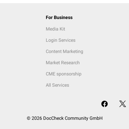
For Business
Media Kit
Login Services
Content Marketing
Market Research
CME sponsorship
All Services
© 2026 DocCheck Community GmbH