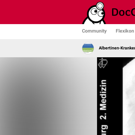
Community
Flexikon
Albertinen-Krank