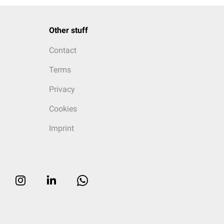
Other stuff
Contact
Terms
Privacy
Cookies
Imprint