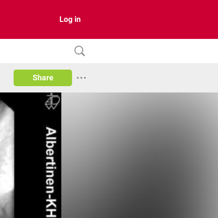
Log in
Share