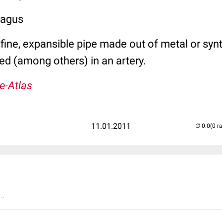
hagus
a fine, expansible pipe made out of metal or synt
ed (among others) in an artery.
e-Atlas
11.01.2011
(0 r
..