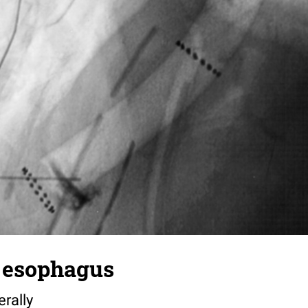
e esophagus
erally