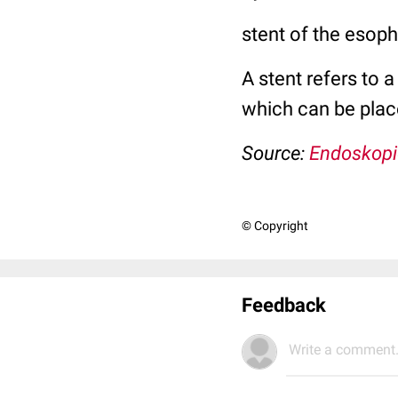
stent of the esop
A stent refers to 
which can be plac
Source:
Endoskopi
© Copyright
Feedback
Write a comment.