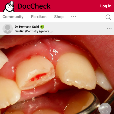
Log in
Community
Flexikon
Shop
Dr. Hermann Stahl
Dentist (Dentistry (general))