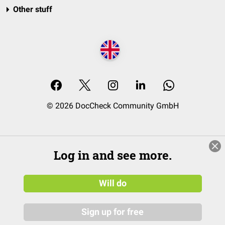
Other stuff
© 2026 DocCheck Community GmbH
Log in and see more.
Will do
Sign up for free