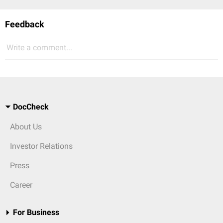
Feedback
Write a comment...
DocCheck
About Us
Investor Relations
Press
Career
For Business