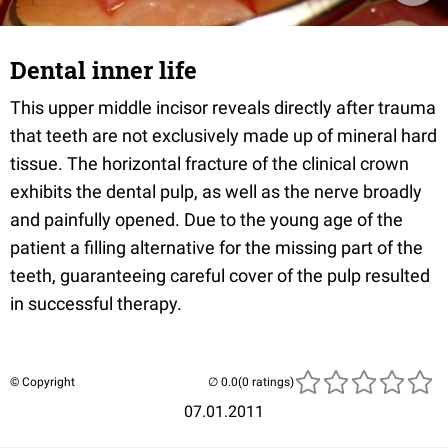
Dental inner life
This upper middle incisor reveals directly after trauma
that teeth are not exclusively made up of mineral hard
tissue. The horizontal fracture of the clinical crown
exhibits the dental pulp, as well as the nerve broadly
and painfully opened. Due to the young age of the
patient a filling alternative for the missing part of the
teeth, guaranteeing careful cover of the pulp resulted
in successful therapy.
© Copyright
(0 ratings)
07.01.2011