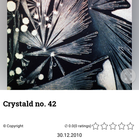
Crystald no. 42
© Copyright
(0 ratings)
30.12.2010