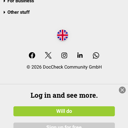
For Business
Other stuff
© 2026 DocCheck Community GmbH
Log in and see more.
Will do
Sign up for free