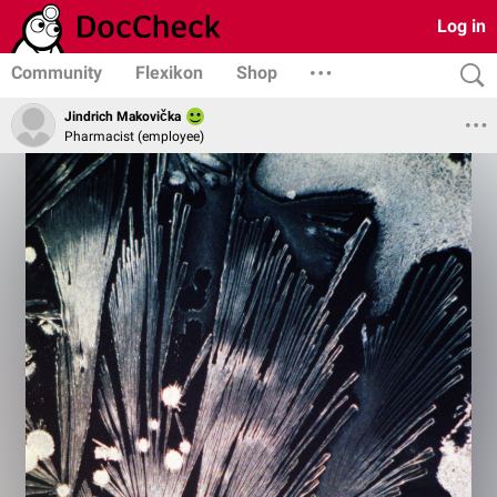
Log in
Community
Flexikon
Shop
Jindrich Makovička
Pharmacist (employee)