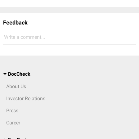
Feedback
Write a comment...
DocCheck
About Us
Investor Relations
Press
Career