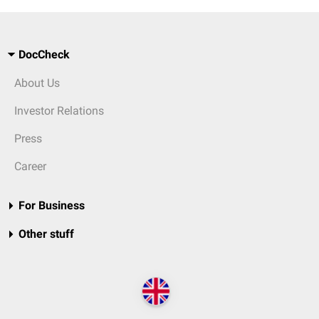
DocCheck
About Us
Investor Relations
Press
Career
For Business
Other stuff