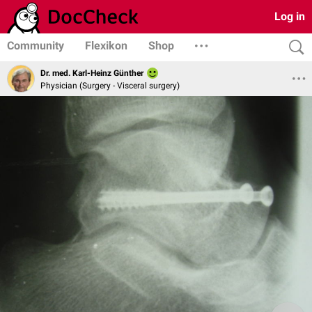
Log in
Community
Flexikon
Shop
Dr. med. Karl-Heinz Günther
Physician (Surgery - Visceral surgery)