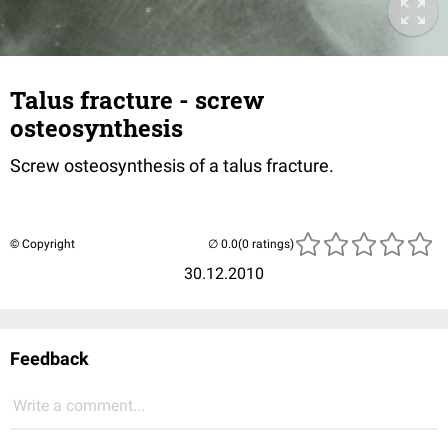
Talus fracture - screw
osteosynthesis
Screw osteosynthesis of a talus fracture.
© Copyright
(0 ratings)
30.12.2010
Feedback
Write a comment...