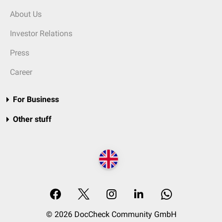
About Us
Investor Relations
Press
Career
For Business
Other stuff
© 2026 DocCheck Community GmbH