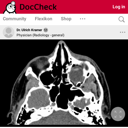
Log in
Community
Flexikon
Shop
Dr. Ulrich Kramer
Physician (Radiology - general)