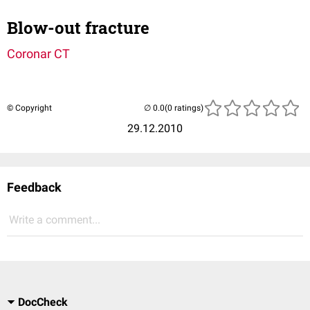
Blow-out fracture
Coronar CT
© Copyright
(0 ratings)
29.12.2010
Feedback
Write a comment...
DocCheck