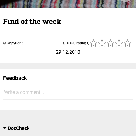
Find of the week
© Copyright
(0 ratings)
29.12.2010
Feedback
Write a comment...
DocCheck