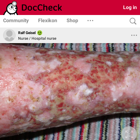
Log in
Community
Flexikon
Shop
Ralf Geisel
Nurse / Hospital nurse