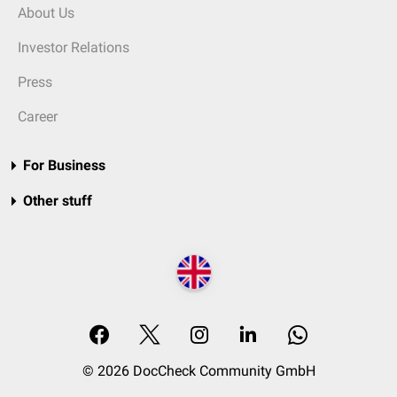
About Us
Investor Relations
Press
Career
For Business
Other stuff
© 2026 DocCheck Community GmbH