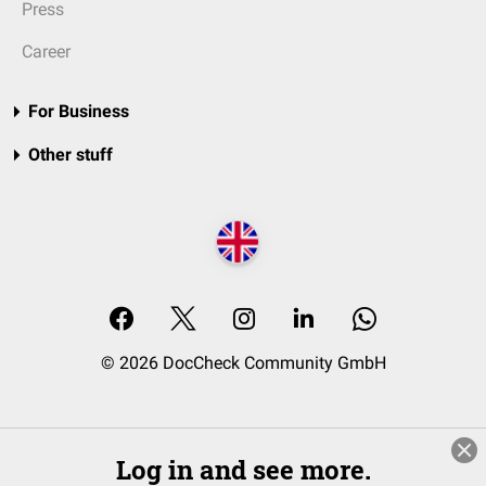
Press
Career
For Business
Other stuff
© 2026 DocCheck Community GmbH
Log in and see more.