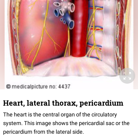
Heart, lateral thorax, pericardium
The heart is the central organ of the circulatory
system. This image shows the pericardial sac or the
pericardium from the lateral side.