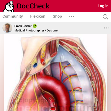
Log in
Community
Flexikon
Shop
Frank Geisler
Medical Photographer / Designer