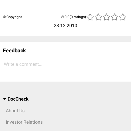
© Copyright
(0 ratings)
23.12.2010
Feedback
Write a comment...
DocCheck
About Us
Investor Relations