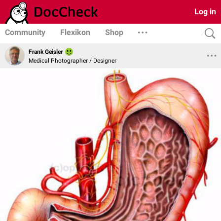
Log in
Community
Flexikon
Shop
Frank Geisler
Medical Photographer / Designer