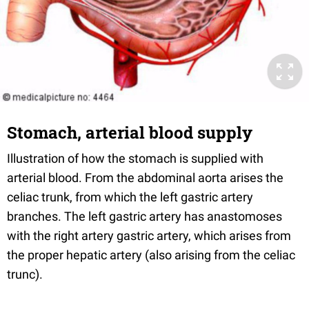
Stomach, arterial blood supply
Illustration of how the stomach is supplied with
arterial blood. From the abdominal aorta arises the
celiac trunk, from which the left gastric artery
branches. The left gastric artery has anastomoses
with the right artery gastric artery, which arises from
the proper hepatic artery (also arising from the celiac
trunc).