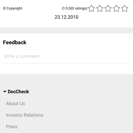
© Copyright
(0 ratings)
23.12.2010
Feedback
Write a comment...
DocCheck
About Us
Investor Relations
Press