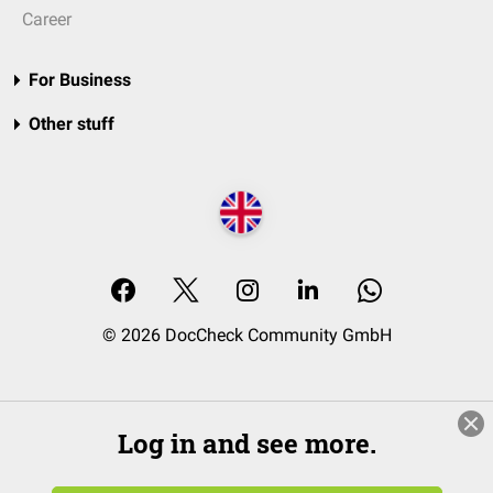
Career
For Business
Other stuff
© 2026 DocCheck Community GmbH
Log in and see more.