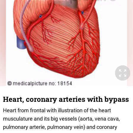
Heart, coronary arteries with bypass
Heart from frontal with illustration of the heart
musculature and its big vessels (aorta, vena cava,
pulmonary arterie, pulmonary vein) and coronary