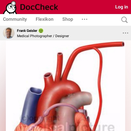
Log in
Community
Flexikon
Shop
Frank Geisler
Medical Photographer / Designer