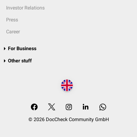
Investor Relations
Press
Career
For Business
Other stuff
© 2026 DocCheck Community GmbH