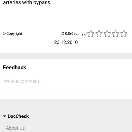
arteries with bypass.
© Copyright
(0 ratings)
23.12.2010
Feedback
Write a comment...
DocCheck
About Us