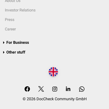
About Us
Investor Relations
Press
Career
For Business
Other stuff
© 2026 DocCheck Community GmbH