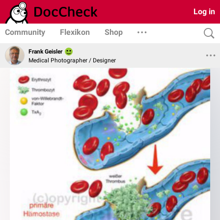
Log in
Community
Flexikon
Shop
Frank Geisler
Medical Photographer / Designer