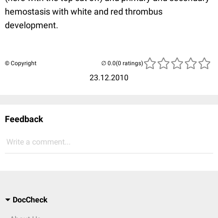
hemostasis with white and red thrombus
development.
© Copyright
(0 ratings)
23.12.2010
Feedback
Write a comment...
DocCheck