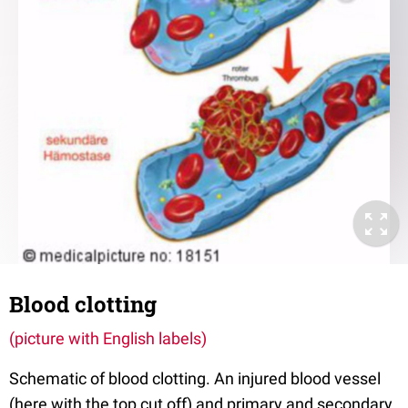
Blood clotting
(picture with English labels)
Schematic of blood clotting. An injured blood vessel
(here with the top cut off) and primary and secondary