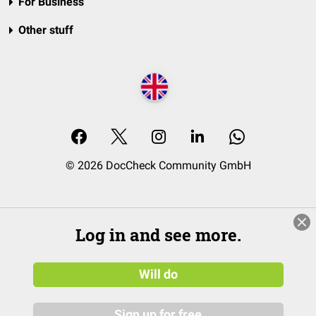
For Business
Other stuff
© 2026 DocCheck Community GmbH
Log in and see more.
Will do
Sign up for free