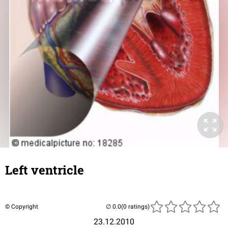
Left ventricle
© Copyright
(0 ratings)
23.12.2010