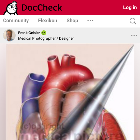
Log in
Community
Flexikon
Shop
Frank Geisler
Medical Photographer / Designer