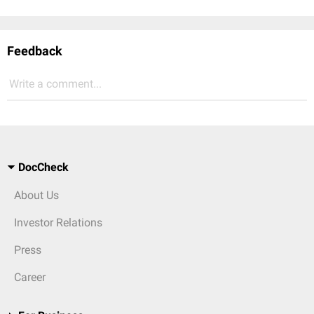
Feedback
Write a comment...
DocCheck
About Us
Investor Relations
Press
Career