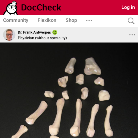
Log in
Community
Flexikon
Shop
Dr. Frank Antwerpes
Physician (without speciality)