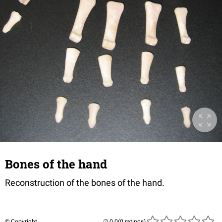
Bones of the hand
Reconstruction of the bones of the hand.
© Copyright
(0 ratings)