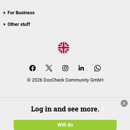
For Business
Other stuff
© 2026 DocCheck Community GmbH
Log in and see more.
Will do