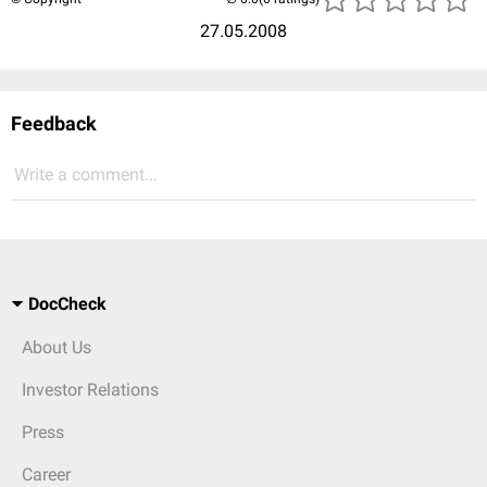
27.05.2008
Feedback
Write a comment...
DocCheck
About Us
Investor Relations
Press
Career